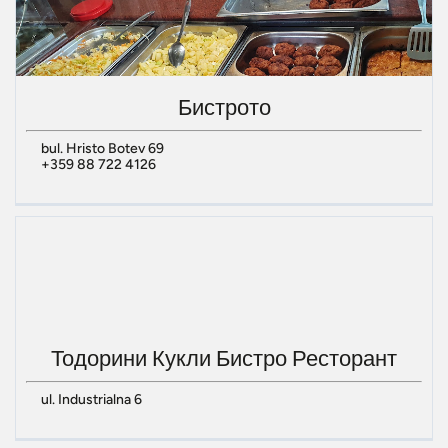
Бистрото
bul. Hristo Botev 69
+359 88 722 4126
Тодорини Кукли Бистро Ресторант
ul. Industrialna 6