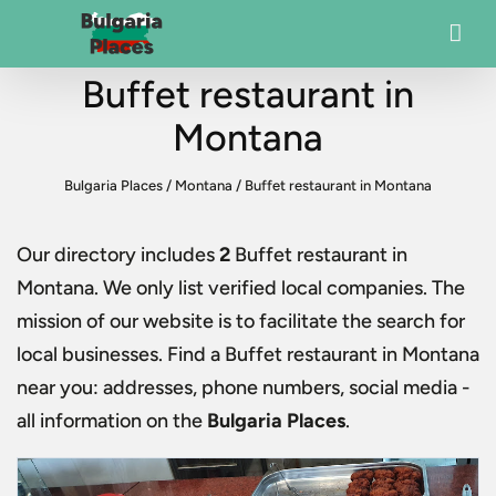
Buffet restaurant in
Montana
Bulgaria Places
/
Montana
/
Buffet restaurant in Montana
Our directory includes
2
Buffet restaurant in
Montana
. We only list verified local companies. The
mission of our website is to facilitate the search for
local businesses. Find a
Buffet restaurant in Montana
near you: addresses, phone numbers, social media -
all information on the
Bulgaria Places
.