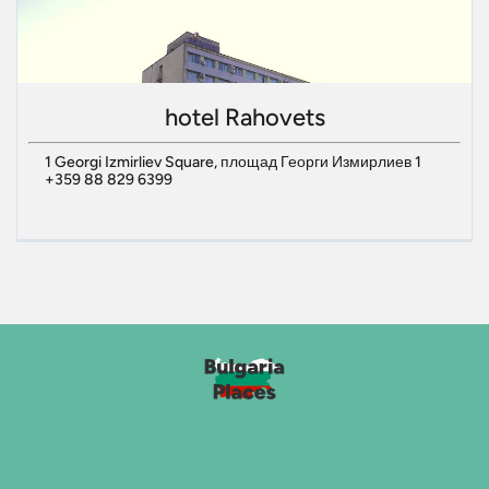
hotel Rahovets
1 Georgi Izmirliev Square, площад Георги Измирлиев 1
+359 88 829 6399