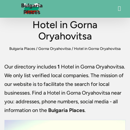
Hotel in Gorna
Oryahovitsa
Bulgaria Places
/
Gorna Oryahovitsa
/
Hotel in Gorna Oryahovitsa
Our directory includes
1
Hotel in Gorna Oryahovitsa
.
We only list verified local companies. The mission of
our website is to facilitate the search for local
businesses. Find a
Hotel in Gorna Oryahovitsa
near
you: addresses, phone numbers, social media - all
information on the
Bulgaria Places
.