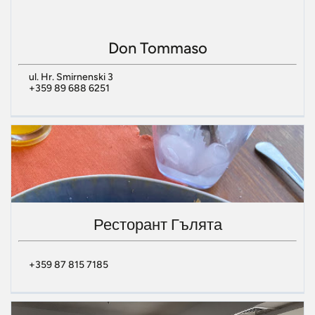
Don Tommaso
ul. Hr. Smirnenski 3
+359 89 688 6251
Ресторант Гълята
+359 87 815 7185