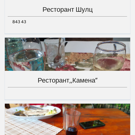
Ресторант Шулц
843 43
Ресторант,,Камена”