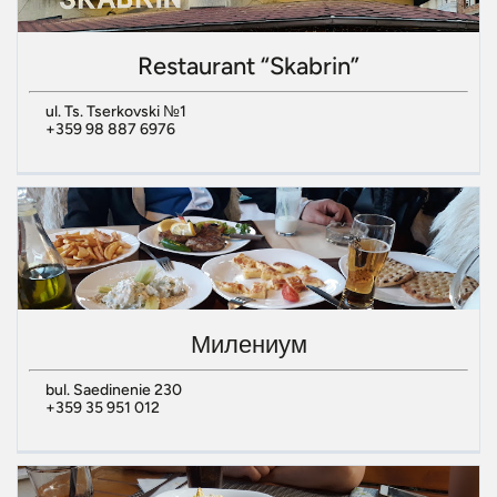
Restaurant “Skabrin”
ul. Ts. Tserkovski №1
+359 98 887 6976
Милениум
bul. Saedinenie 230
+359 35 951 012