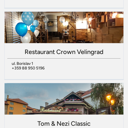
Restaurant Crown Velingrad
ul. Borislav 1
+359 88 950 5196
Tom & Nezi Classic