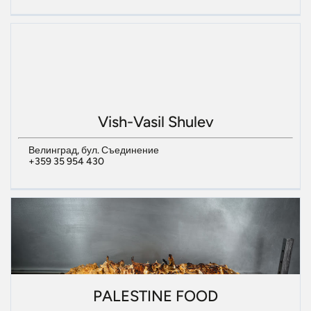
Vish-Vasil Shulev
Велинград, бул. Съединение
+359 35 954 430
PALESTINE FOOD