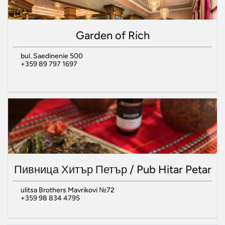
Garden of Rich
bul. Saedinenie 500
+359 89 797 1697
Пивница Хитър Петър / Pub Hitar Petar
ulitsa Brothers Mavrikovi №72
+359 98 834 4795