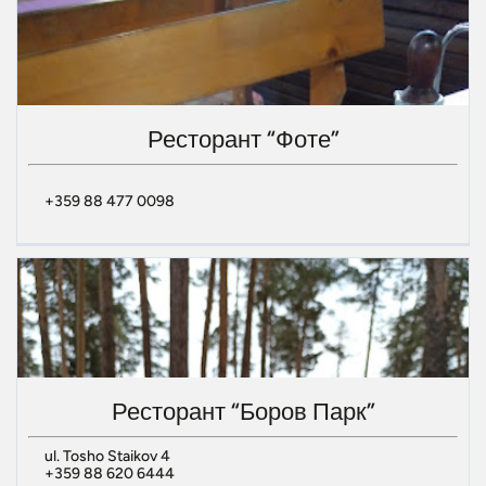
Ресторант “Фоте”
+359 88 477 0098
Ресторант “Боров Парк”
ul. Tosho Staikov 4
+359 88 620 6444