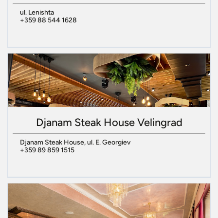
ul. Lenishta
+359 88 544 1628
Djanam Steak House Velingrad
Djanam Steak House, ul. E. Georgiev
+359 89 859 1515