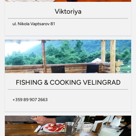
Viktoriya
ul. Nikola Vaptsarov 81
FISHING & COOKING VELINGRAD
+359 89 907 2663