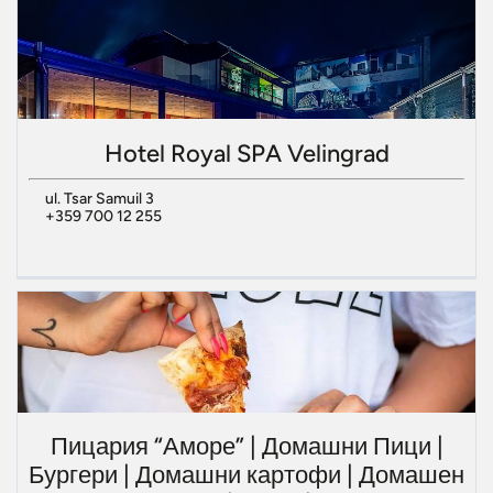
Hotel Royal SPA Velingrad
ul. Tsar Samuil 3
+359 700 12 255
Пицария “Аморе” | Домашни Пици |
Бургери | Домашни картофи | Домашен