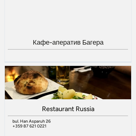
Кафе-аператив Багера
Restaurant Russia
bul. Han Asparuh 26
+359 87 621 0221