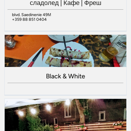
сладолед | Кафе | Фреш
blvd. Saedinenie 49М
+359 88 851 0404
Black & White