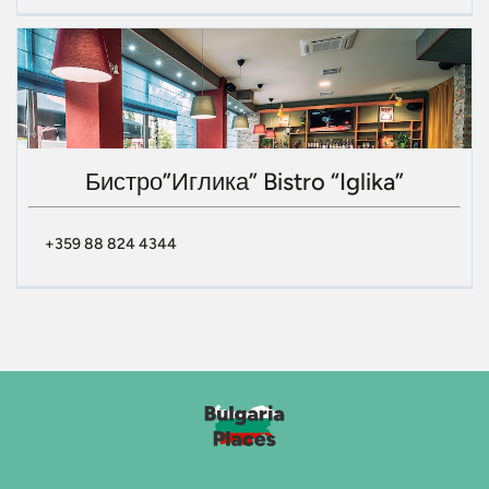
Бистро”Иглика” Bistro “Iglika”
+359 88 824 4344