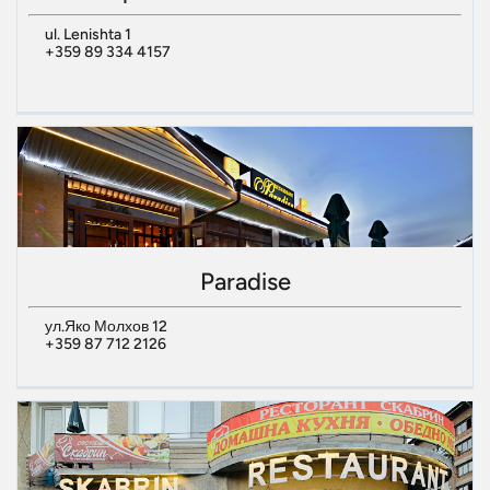
ul. Lenishta 1
+359 89 334 4157
Paradise
ул.Яко Молхов 12
+359 87 712 2126