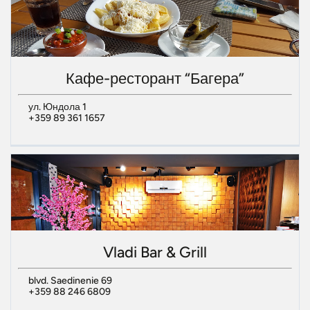
Кафе-ресторант “Багера”
ул. Юндола 1
+359 89 361 1657
Vladi Bar & Grill
blvd. Saedinenie 69
+359 88 246 6809