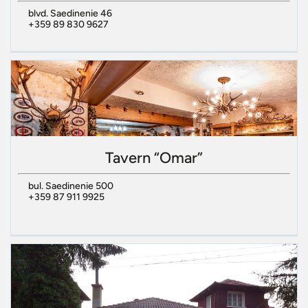
blvd. Saedinenie 46
+359 89 830 9627
Tavern “Omar”
bul. Saedinenie 500
+359 87 911 9925