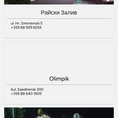
Райски Залив
ul. Hr. Smirnenski 5
+359 88 929 6055
Olimpik
bul. Saedinenie 300
+359 88 640 1605