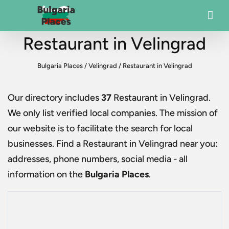
Restaurant in Velingrad
Bulgaria Places
/
Velingrad
/
Restaurant in Velingrad
Our directory includes
37
Restaurant in Velingrad
.
We only list verified local companies. The mission of
our website is to facilitate the search for local
businesses. Find a
Restaurant in Velingrad
near you:
addresses, phone numbers, social media - all
information on the
Bulgaria Places
.