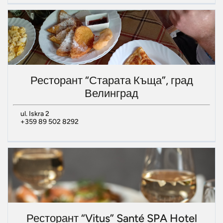
Ресторант “Старата Къща”, град
Велинград
ul. Iskra 2
+359 89 502 8292
Ресторант “Vitus” Santé SPA Hotel