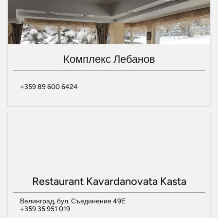
Комплекс Лебанов
+359 89 600 6424
Restaurant Kavardanovata Kasta
Велинград, бул. Съединение 49Е
+359 35 951 019