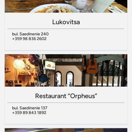
Lukovitsa
bul. Saedinenie 240
+359 98 836 2602
Restaurant “Orpheus”
bul. Saedinenie 137
+359 89 843 1892