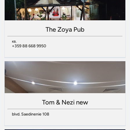
The Zoya Pub
кв.
+359 88 668 9950
Tom & Nezi new
blvd. Saedinenie 108