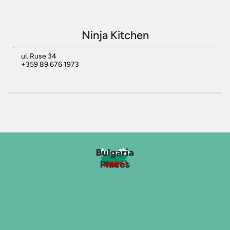
Ninja Kitchen
ul. Ruse 34
+359 89 676 1973