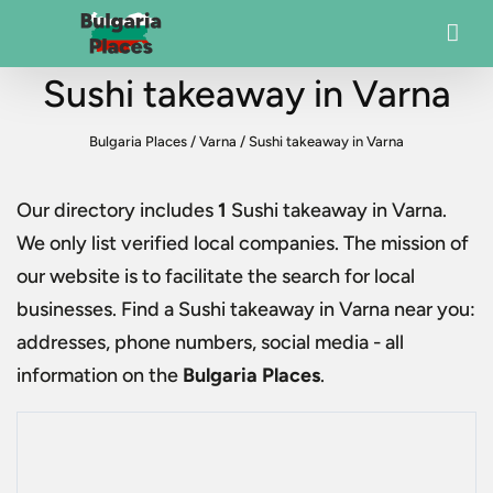
Sushi takeaway in Varna
Bulgaria Places
/
Varna
/
Sushi takeaway in Varna
Our directory includes
1
Sushi takeaway in Varna
.
We only list verified local companies. The mission of
our website is to facilitate the search for local
businesses. Find a
Sushi takeaway in Varna
near you:
addresses, phone numbers, social media - all
information on the
Bulgaria Places
.