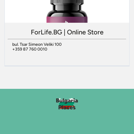
ForLife.BG | Online Store
bul. Tsar Simeon Veliki 100
+359 87 760 0010