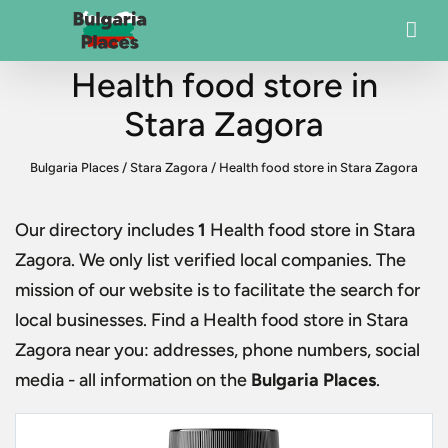
Health food store in
Stara Zagora
Bulgaria Places
/
Stara Zagora
/
Health food store in Stara Zagora
Our directory includes
1
Health food store in Stara
Zagora
. We only list verified local companies. The
mission of our website is to facilitate the search for
local businesses. Find a
Health food store in Stara
Zagora
near you: addresses, phone numbers, social
media - all information on the
Bulgaria Places
.