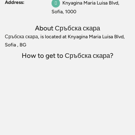
Address:
Knyagina Maria Luisa Blvd,
Sofia, 1000
About Сръбска скара
Сръбска скара, is located at Knyagina Maria Luisa Blvd,
Sofia , BG
How to get to Сръбска скара?