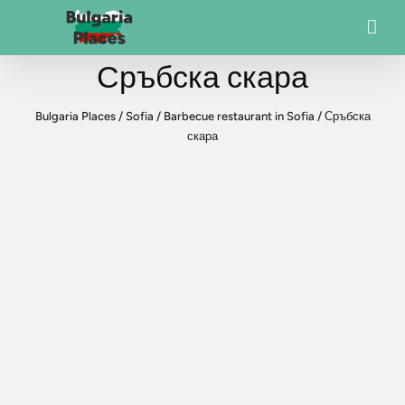
Сръбска скара
Bulgaria Places
/
Sofia
/
Barbecue restaurant in Sofia
/
Сръбска
скара