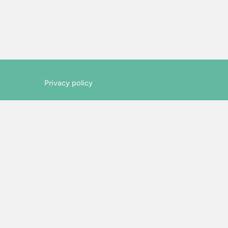
Privacy policy