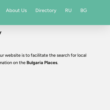
About Us
Directory
RU
BG
v
ur website is to facilitate the search for local
rmation on the
Bulgaria Places
.