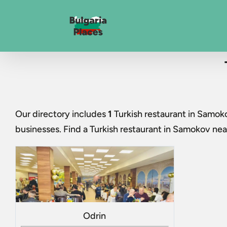
Our directory includes
1
Turkish restaurant in Samok
businesses. Find a
Turkish restaurant in Samokov
near
Odrin