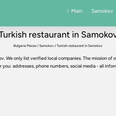
Main
Samokov
Turkish restaurant in Samoko
Bulgaria Places
/
Samokov
/
Turkish restaurant in Samokov
ov
. We only list verified local companies. The mission of o
 you: addresses, phone numbers, social media - all info