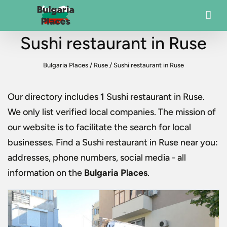
Sushi restaurant in Ruse
Bulgaria Places
/
Ruse
/
Sushi restaurant in Ruse
Our directory includes
1
Sushi restaurant in Ruse
.
We only list verified local companies. The mission of
our website is to facilitate the search for local
businesses. Find a
Sushi restaurant in Ruse
near you:
addresses, phone numbers, social media - all
information on the
Bulgaria Places
.