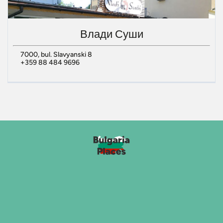
Влади Суши
7000, bul. Slavyanski 8
+359 88 484 9696