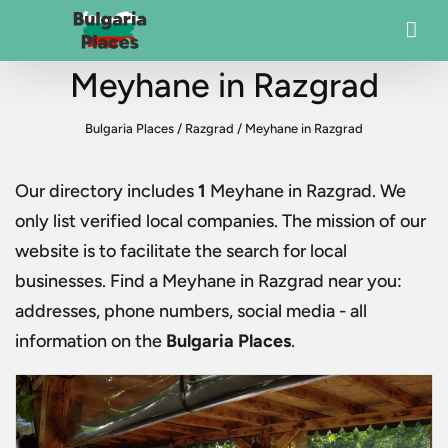
Meyhane in Razgrad
Bulgaria Places
/
Razgrad
/
Meyhane in Razgrad
Our directory includes
1
Meyhane in Razgrad
. We
only list verified local companies. The mission of our
website is to facilitate the search for local
businesses. Find a
Meyhane in Razgrad
near you:
addresses, phone numbers, social media - all
information on the
Bulgaria Places
.