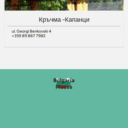
Кръчма -Капанци
ul. Georgi Benkovski 4
+359 89 887 7982