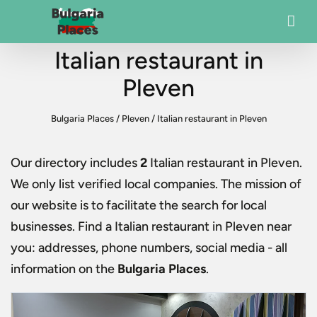
Italian restaurant in
Pleven
Bulgaria Places
/
Pleven
/
Italian restaurant in Pleven
Our directory includes
2
Italian restaurant in Pleven
.
We only list verified local companies. The mission of
our website is to facilitate the search for local
businesses. Find a
Italian restaurant in Pleven
near
you: addresses, phone numbers, social media - all
information on the
Bulgaria Places
.