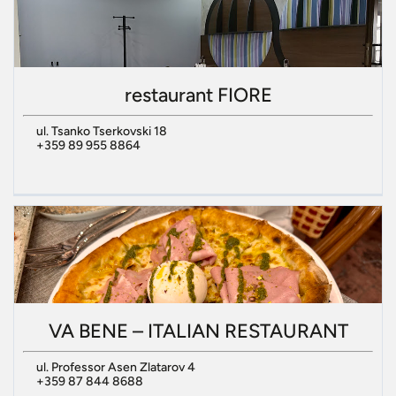
restaurant FIORE
ul. Tsanko Tserkovski 18
+359 89 955 8864
VA BENE – ITALIAN RESTAURANT
ul. Professor Asen Zlatarov 4
+359 87 844 8688